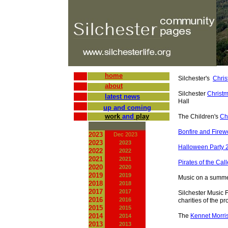
home
Silchester's
Chris
>
about
Silchester
Christ
latest news
Hall
up and coming
>
work
and
play
The Children's
Ch
Bonfire and Fire
2023
Dec 2023
2023
2023
Halloween Party 
2022
2022
2021
2021
Pirates of the Cal
2020
2020
2019
2019
Music on a summe
2018
2018
2017
2017
Silchester Music F
2016
2016
charities of the p
2015
2015
2014
The
Kennet Morri
2014
2013
2013