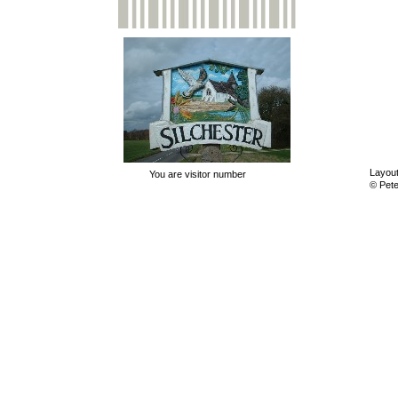
Layout
You are visitor number
© Pet