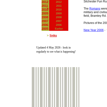
Silchester Fun R
2012
2012
2011
2011
>
The
Romans
were 
2010
2010
military and civil
2009
2009
field, Bramley Rd.
2008
2008
2007
2007
Pictures of the 2
2006
2006
2005
Earlier
New Year 2006
-
t
>
links
Updated 4 May 2026 -
look in
regularly to see what is happening!