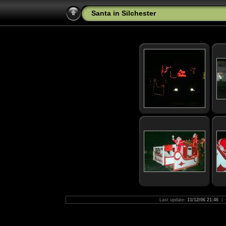
Santa in Silchester
Last update:
11/12/06 21:46
| 