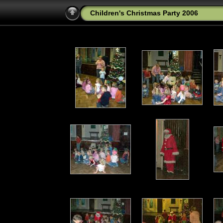
Children's Christmas Party 2006