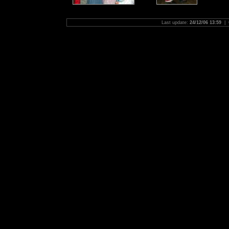
Last update:
24/12/06 13:59
| 