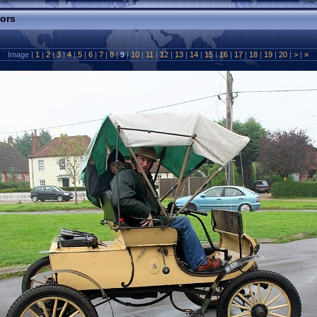
tors
Image |
1
|
2
|
3
|
4
|
5
|
6
|
7
|
8
|
9
|
10
|
11
|
12
|
13
|
14
|
15
|
16
|
17
|
18
|
19
|
20
|
>
|
»