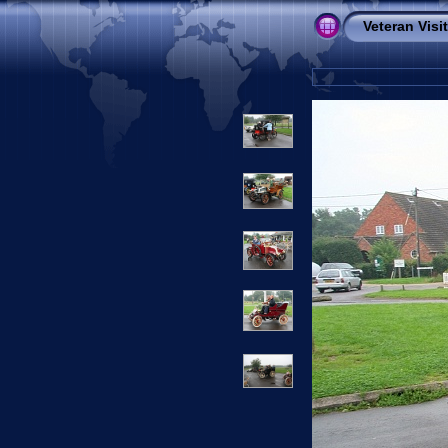
Veteran Visi