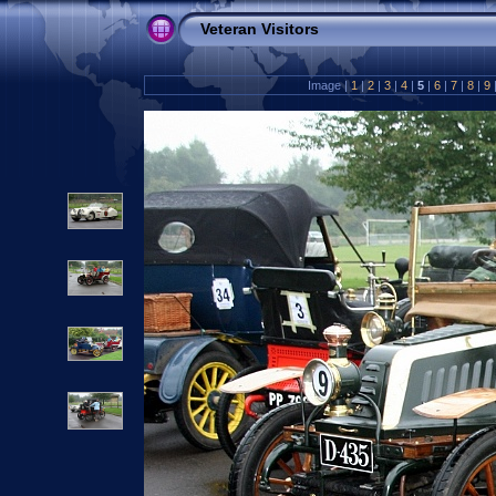
Veteran Visitors
Image |
1
|
2
|
3
|
4
|
5
|
6
|
7
|
8
|
9