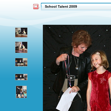
School Talent 2009