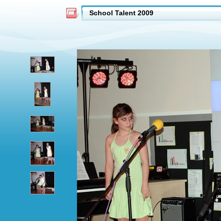
School Talent 2009