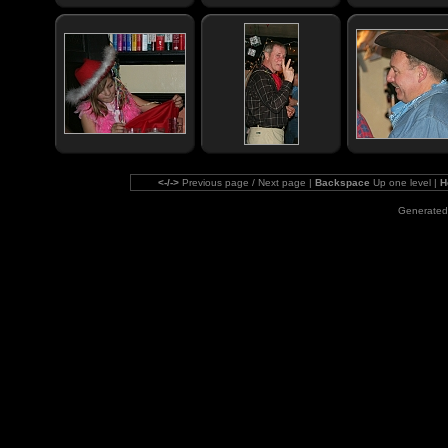
<-/->
Previous page / Next page |
Backspace
Up one level |
H
Generated