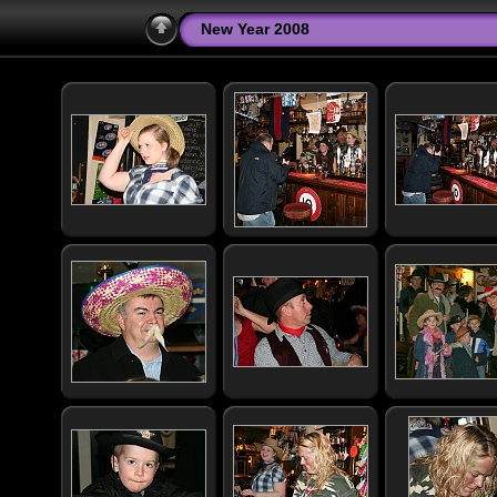
New Year 2008