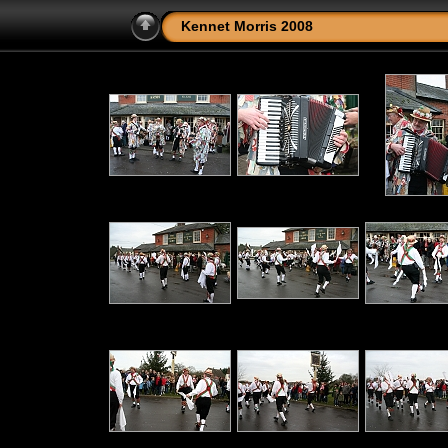
Kennet Morris 2008