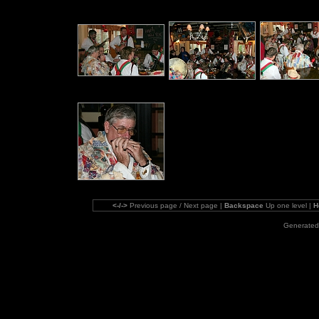
<-/->
Previous page / Next page |
Backspace
Up one level |
H
Generated