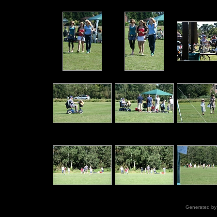
Generated b