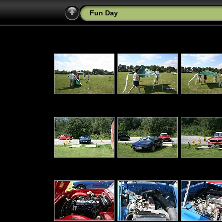
Fun Day