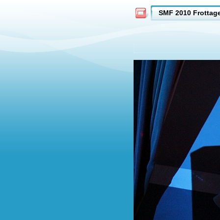
SMF 2010 Frottag