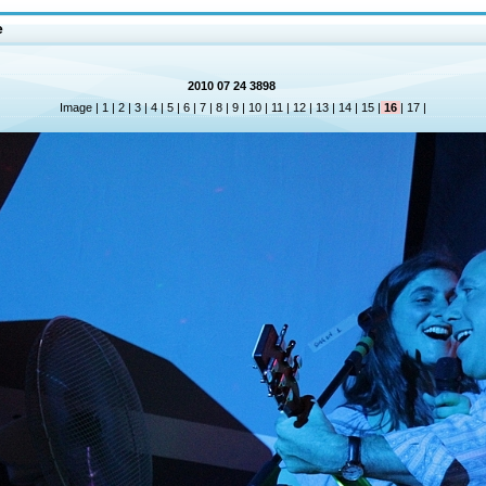
e
2010 07 24 3898
Image |
1
|
2
|
3
|
4
|
5
|
6
|
7
|
8
|
9
|
10
|
11
|
12
|
13
|
14
|
15
|
16
|
17
|