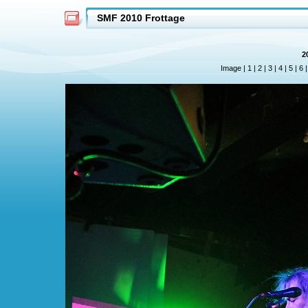
SMF 2010 Frottage
2
Image |
1
|
2
|
3
|
4
|
5
|
6
|