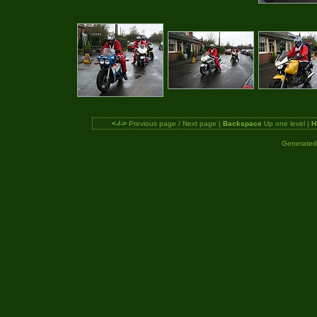
<-/->
Previous page / Next page |
Backspace
Up one level |
H
Generated