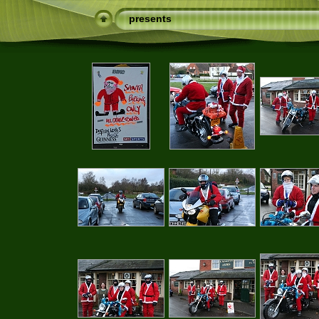
presents