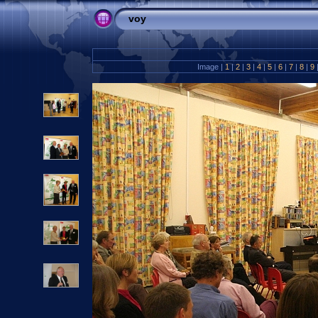
voy
Image |
1
|
2
|
3
|
4
|
5
|
6
|
7
|
8
|
9