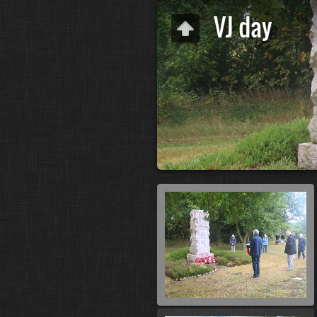
VJ day