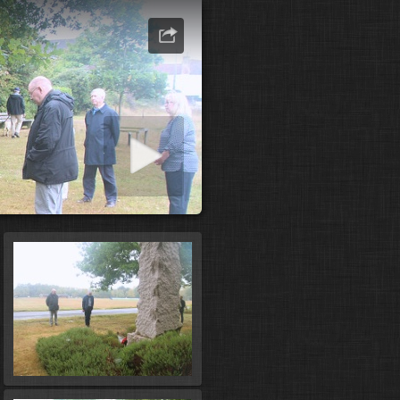
art slideshow