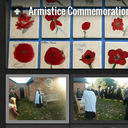
Armistice Commemoratio