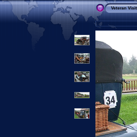
Veteran Visi