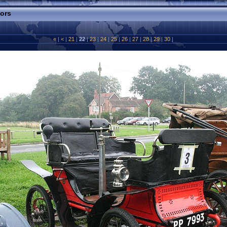
tors
«
|
<
|
21
|
22
|
23
|
24
|
25
|
26
|
27
|
28
|
29
|
30
|