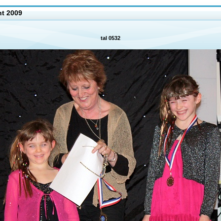
nt 2009
tal 0532