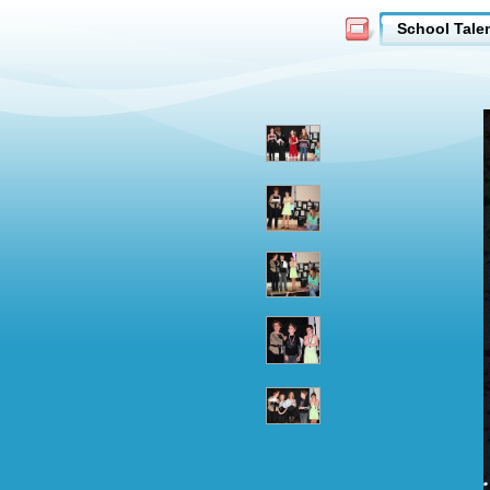
School Tale