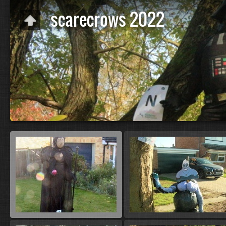
scarecrows 2022