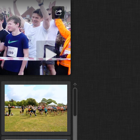
art slideshow