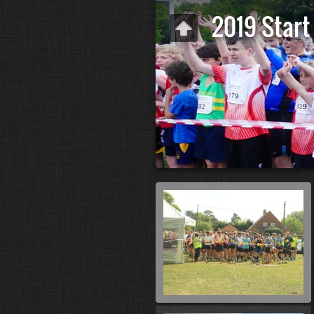
2019 Start