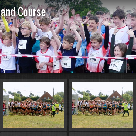
 and Course
St