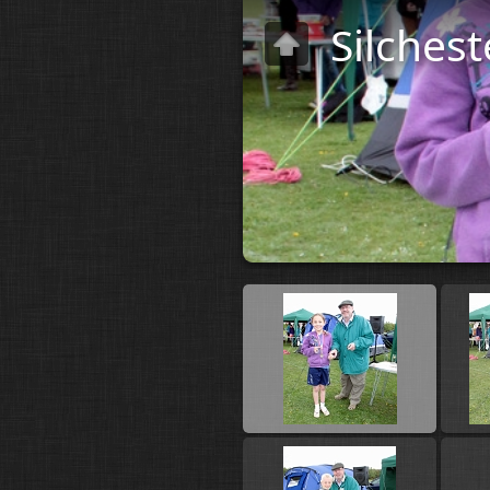
Silchest