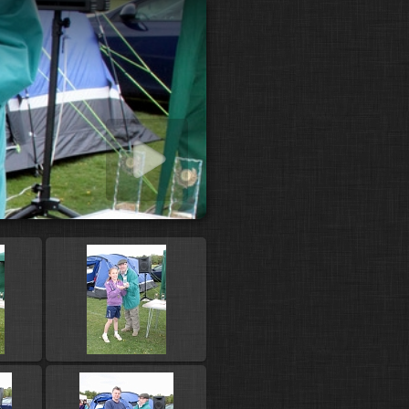
 slideshow