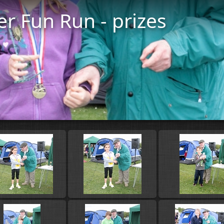
er Fun Run - prizes
Start