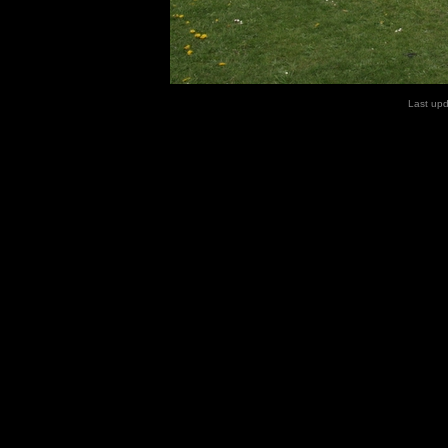
Last up