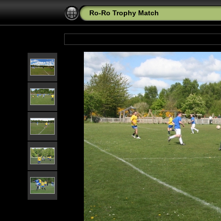
Ro-Ro Trophy Match