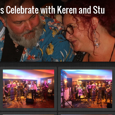
es Celebrate with Keren and Stu
St