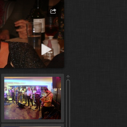
art slideshow