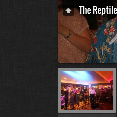
The Reptil