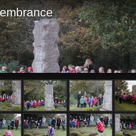
membrance
Start