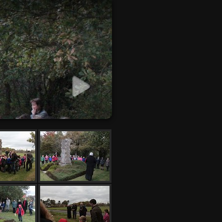
 slideshow