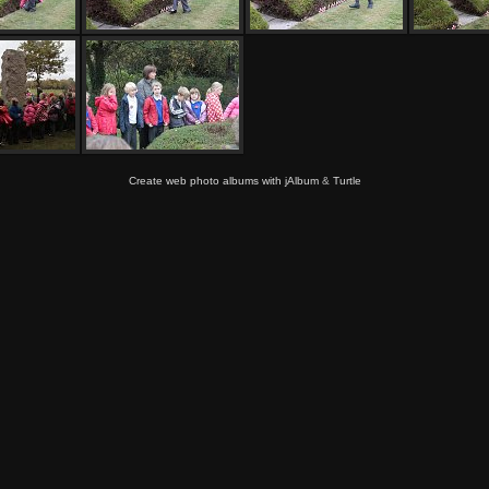
Create web photo albums with jAlbum
&
Turtle