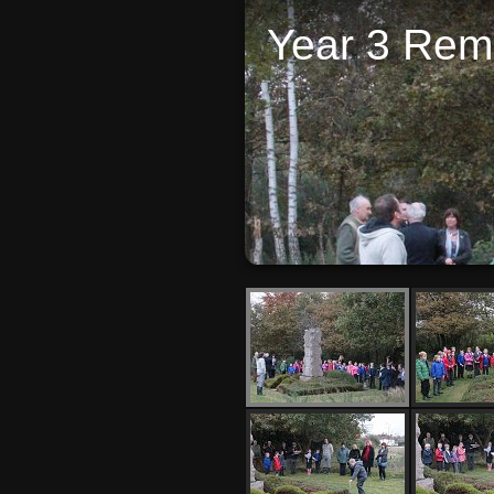
Year 3 Re