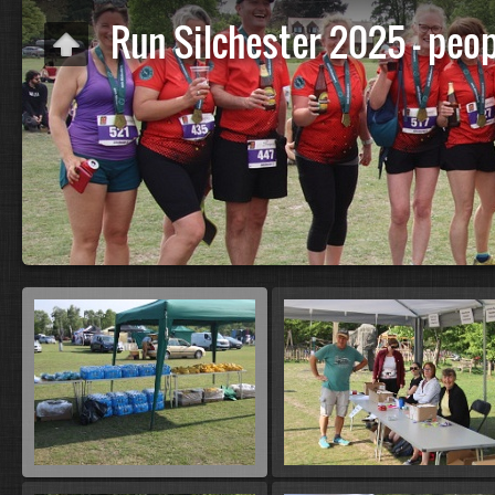
Run Silchester 2025 - peop