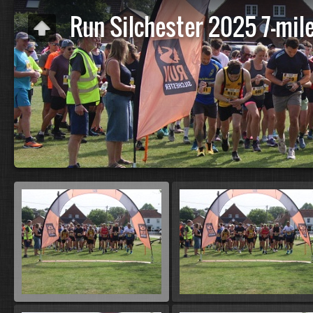
Run Silchester 2025 7-mile