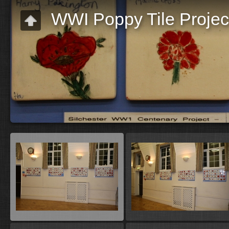
WWI Poppy Tile Projec