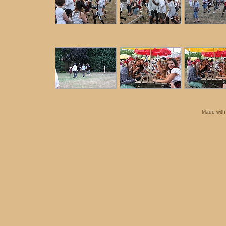
Made wit