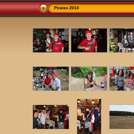
Pirates 2010