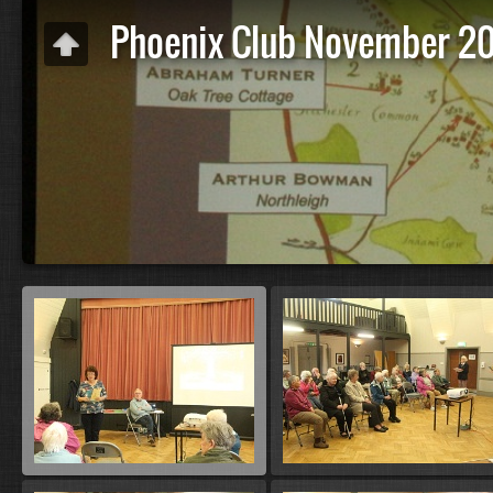
Phoenix Club November 2