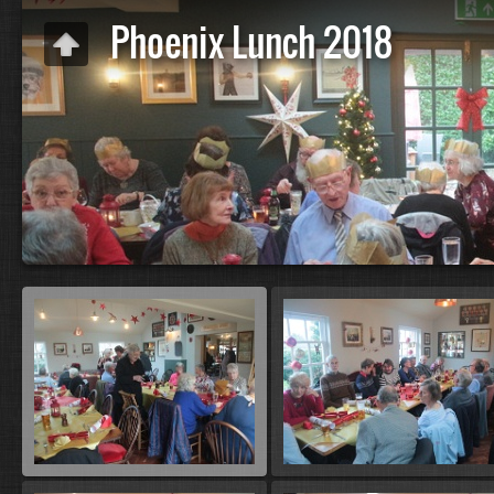
Phoenix Lunch 2018