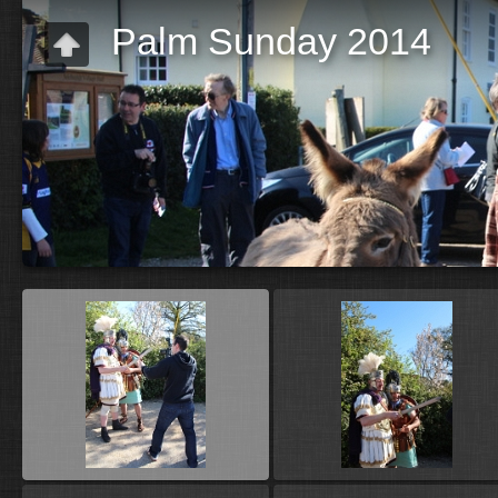
Palm Sunday 2014