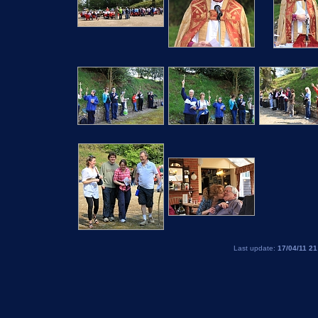
Last update:
17/04/11 21