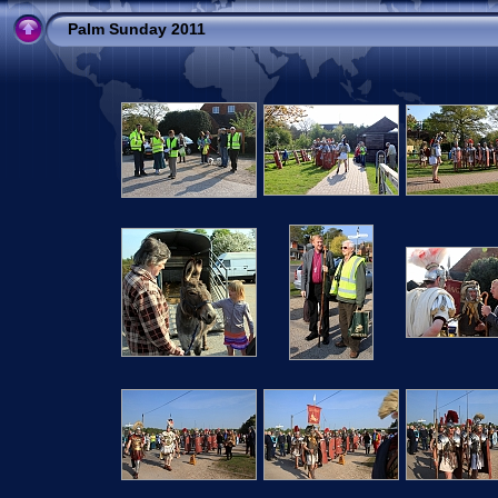
Palm Sunday 2011