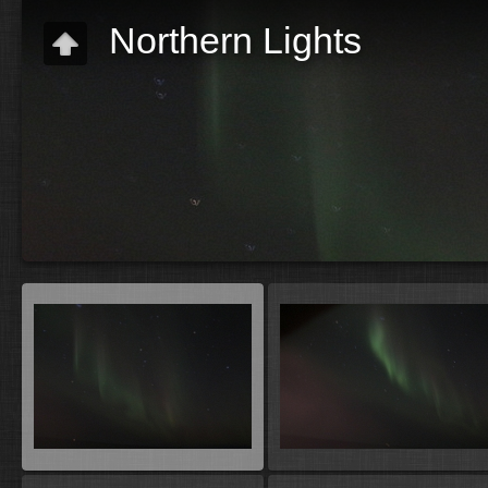
Northern Lights