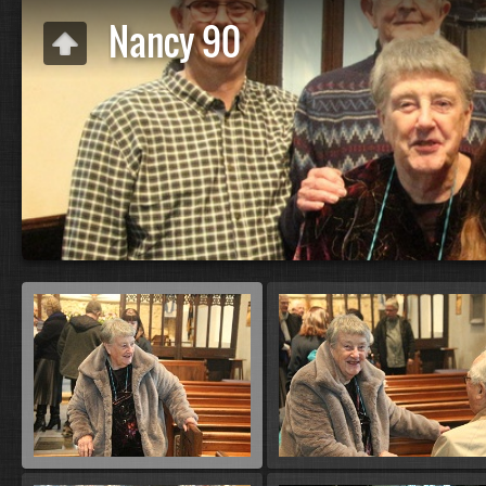
Nancy 90