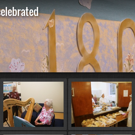
celebrated
St