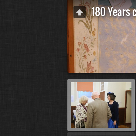
180 Years 