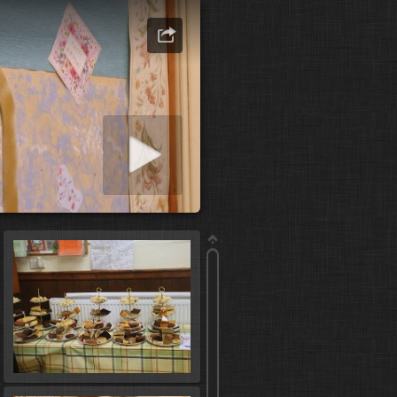
art slideshow