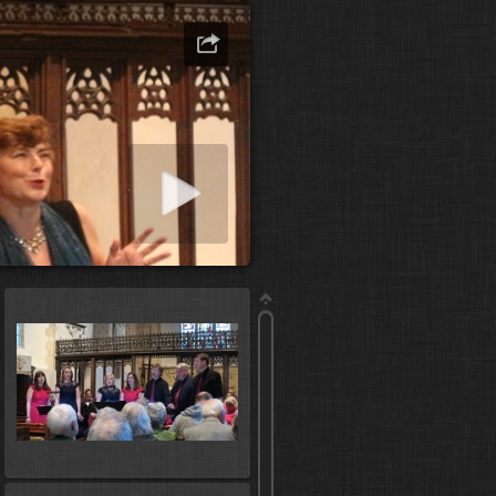
art slideshow