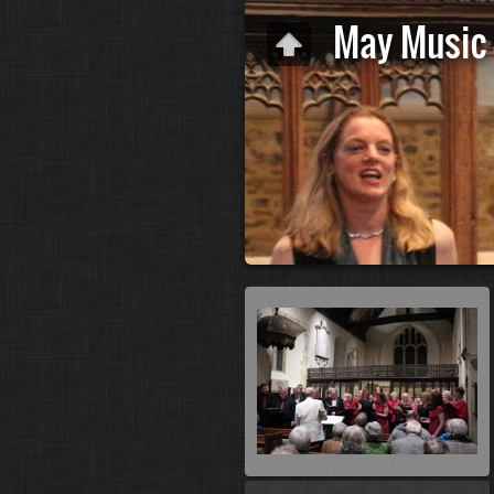
May Music