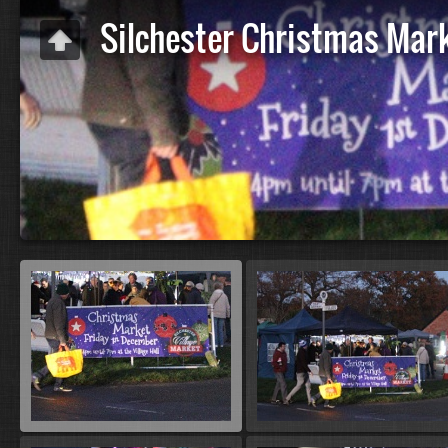
Silchester Christmas Mar