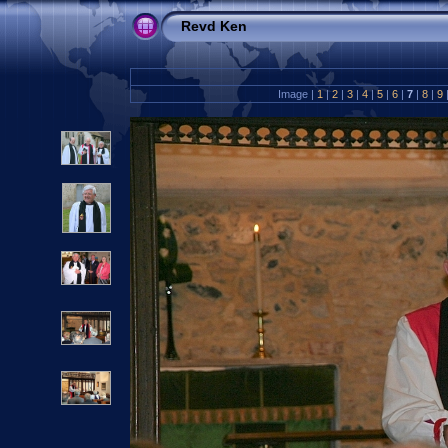
Revd Ken
Image |
1
|
2
|
3
|
4
|
5
|
6
|
7
|
8
|
9