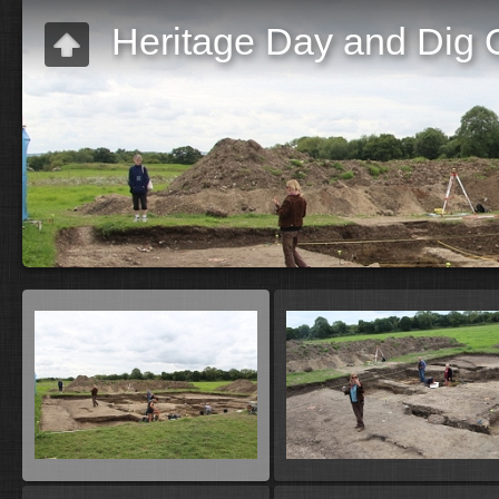
Heritage Day and Dig