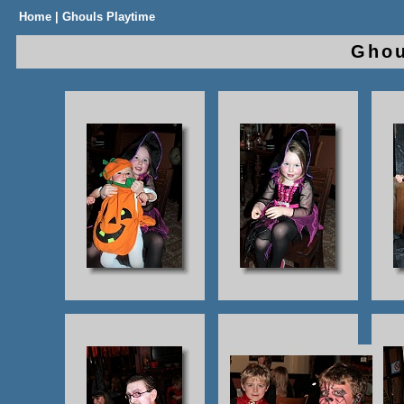
Home
| Ghouls Playtime
Gho