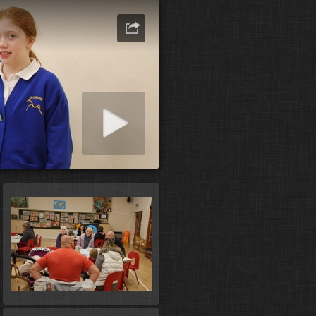
art slideshow