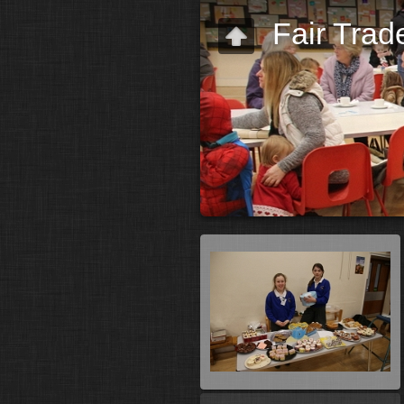
Fair Trad