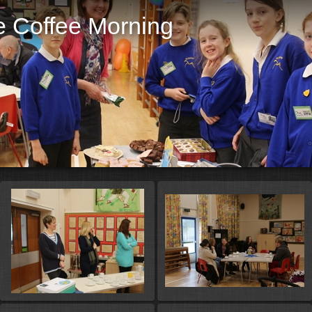
e Coffee Morning
St