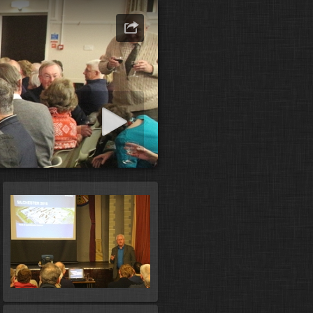
art slideshow