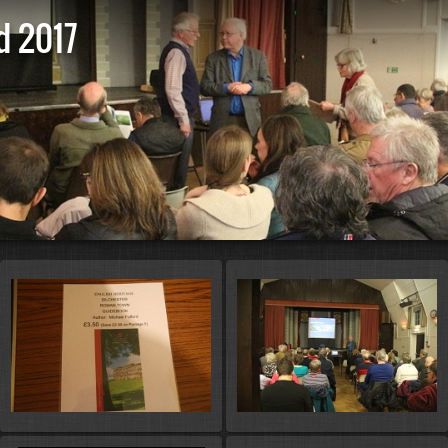
d 2017
St