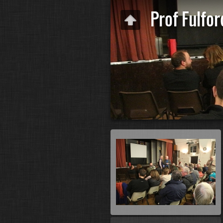
Prof Fulfor