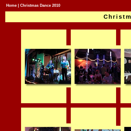
Home
| Christmas Dance 2010
Christ