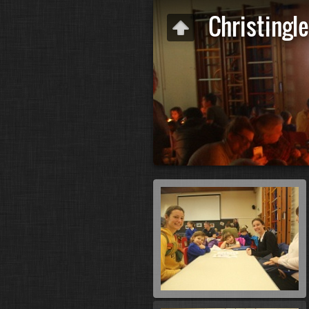
Christingle