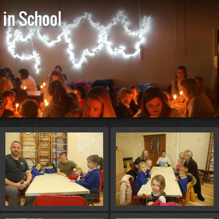
 in School
St