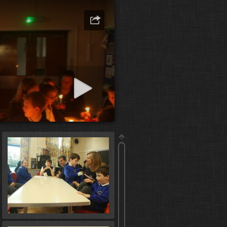
art slideshow