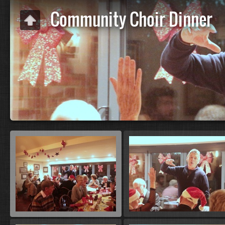
Community Choir Dinner