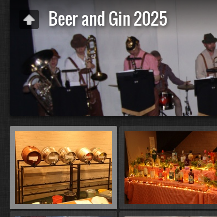
Beer and Gin 2025