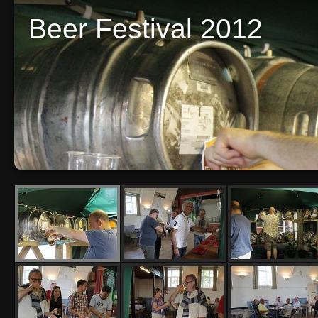
Beer Festival 2012