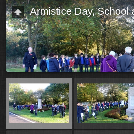
Armistice Day, School