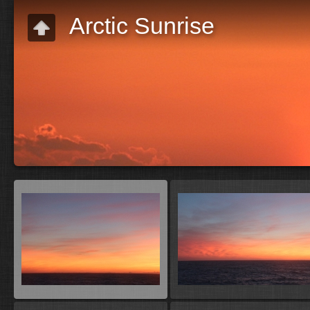
Arctic Sunrise