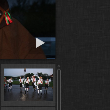
art slideshow