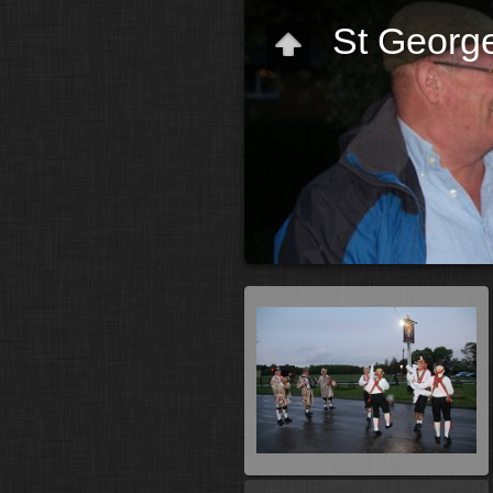
St George