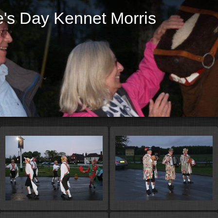
's Day Kennet Morris
St